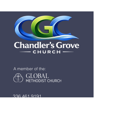
A member of the:
336.461.9191
info@chandlersgrove.com
​​
2535 Blaine Road
New London, NC 28127