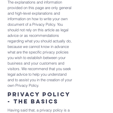
The explanations and information
provided on this page are only general
and high-level explanations and
information on how to write your own
document of a Privacy Policy. You
should not rely on this article as legal
advice or as recommendations
regarding what you should actually do,
because we cannot know in advance
what are the specific privacy policies
you wish to establish between your
business and your customers and
visitors. We recommend that you seek
legal advice to help you understand
and to assist you in the creation of your
own Privacy Policy.
Privacy Policy
- the basics
Having said that, a privacy policy is a