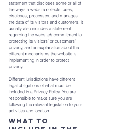
statement that discloses some or all of
the ways a website collects, uses,
discloses, processes, and manages
the data of its visitors and customers. It
usually also includes a statement
regarding the website’s commitment to
protecting its visitors’ or customers’
privacy, and an explanation about the
different mechanisms the website is
implementing in order to protect
privacy.
Different jurisdictions have different
legal obligations of what must be
included in a Privacy Policy. You are
responsible to make sure you are
following the relevant legislation to your
activities and location.
What to