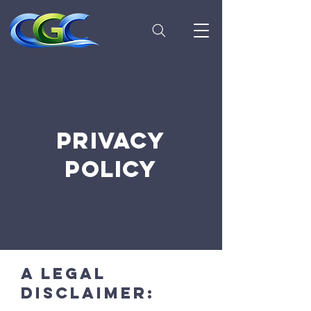
PRIVACY
POLICY
A legal
disclaimer: