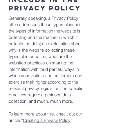
include in the
Privacy Policy
Generally speaking, a Privacy Policy
often addresses these types of issues:
the types of information the website is
collecting and the manner in which it
collects the data; an explanation about
why is the website collecting these
types of information; what are the
website’s practices on sharing the
information with third parties; ways in
which your visitors and customers can
exercise their rights according to the
relevant privacy legislation; the specific
practices regarding minors’ data
collection; and much, much more.
To learn more about this, check out our
article “
Creating a Privacy Policy
”.